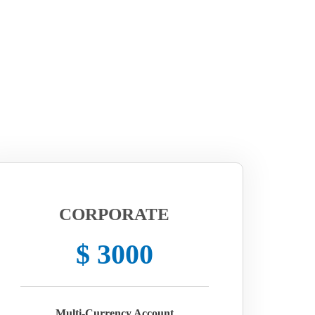
CORPORATE
$ 3000
Multi-Currency Account