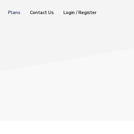
Plans
Contact Us
Login / Register