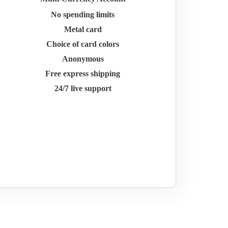
No spending limits
Metal card
Choice of card colors
Anonymous
Free express shipping
24/7 live support