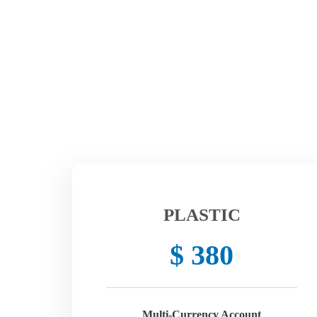
PLASTIC
$ 380
Multi-Currency Account