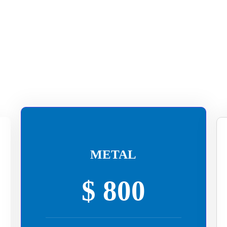
METAL
$ 800