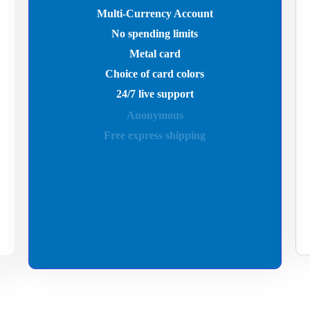
Multi-Currency Account
No spending limits
Metal card
Choice of card colors
24/7 live support
Anonymous
Free express shipping