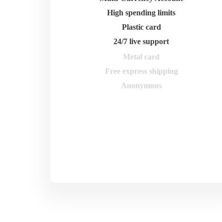
High spending limits
Plastic card
24/7 live support
Metal card
Free express shipping
Anonymous