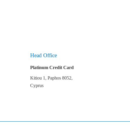
Head Office
Platinum Credit Card
Kitiou 1, Paphos 8052,
Cyprus