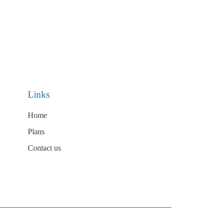
Links
Home
Plans
Contact us