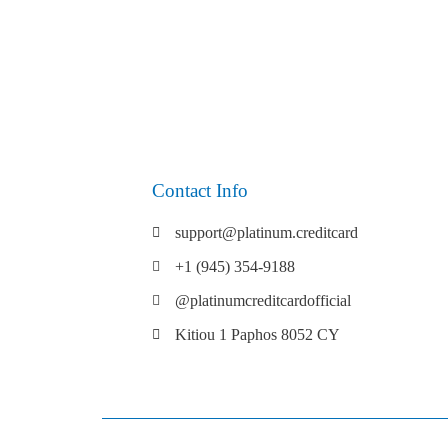
Contact Info
support@platinum.creditcard
+1 (945) 354-9188
@platinumcreditcardofficial
Kitiou 1 Paphos 8052 CY